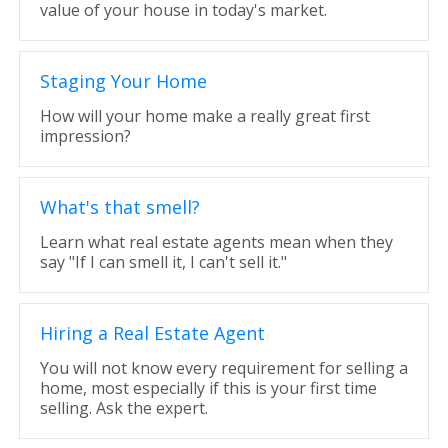
value of your house in today's market.
Staging Your Home
How will your home make a really great first
impression?
What's that smell?
Learn what real estate agents mean when they
say "If I can smell it, I can't sell it."
Hiring a Real Estate Agent
You will not know every requirement for selling a
home, most especially if this is your first time
selling. Ask the expert.