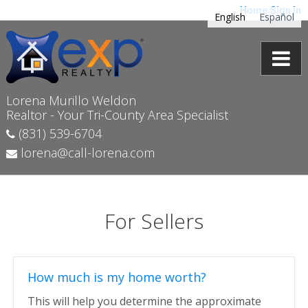
Home
Sign In
English
Español
Lorena Murillo Weldon
Realtor - Your Tri-County Area Specialist
(831) 539-6704
lorena@call-lorena.com
For Sellers
How much is my home worth?
This will help you determine the approximate