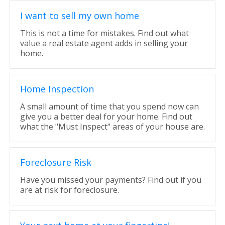
I want to sell my own home
This is not a time for mistakes. Find out what
value a real estate agent adds in selling your
home.
Home Inspection
A small amount of time that you spend now can
give you a better deal for your home. Find out
what the "Must Inspect" areas of your house are.
Foreclosure Risk
Have you missed your payments? Find out if you
are at risk for foreclosure.