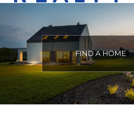
FIND A HOME