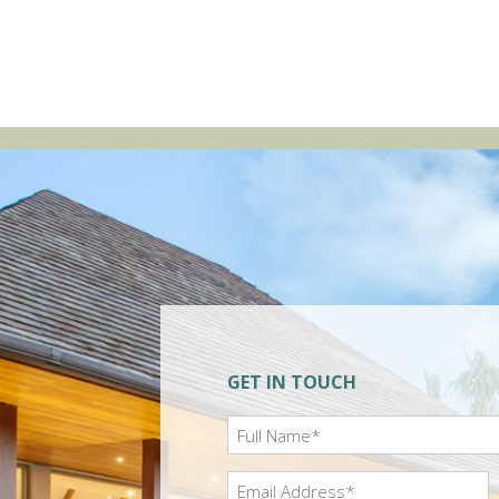
GET IN TOUCH