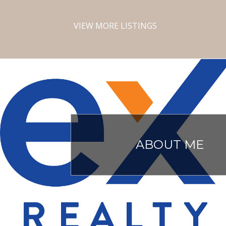
VIEW MORE LISTINGS
ABOUT ME