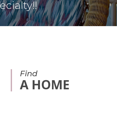
cialty!!
Find
A HOME