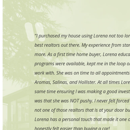
yers. She is
“I purchased my house using Lorena not too long
. She made the
best realtors out there. My experience from star
recommend Lorena
more. As a first time home buyer, Lorena educa
irst home! We
programs were available, kept me in the loop on
work with. She was on time to all appointments
Aromas, Salinas, and Hollister. At all times L
same time ensuring I was making a good invest
was that she was NOT pushy. I never felt forced 
not one of those realtors that is at your door b
Lorena has a personal touch that made it one o
honestly felt easier than buying a car!