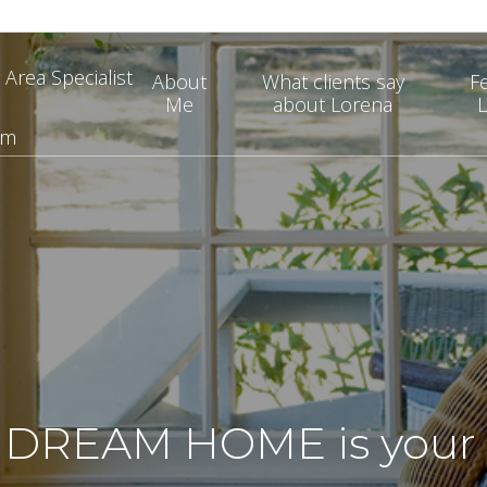
 Area Specialist
About
What clients say
F
Me
about Lorena
L
om
DREAM HOME is your v