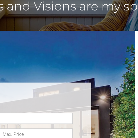
and Visions are my spe