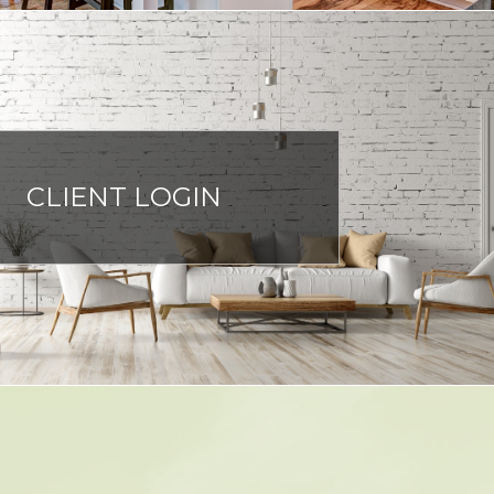
CLIENT LOGIN