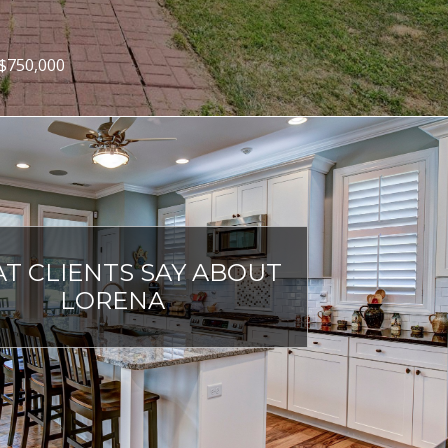
 $1,398,000
T CLIENTS SAY ABOUT
LORENA