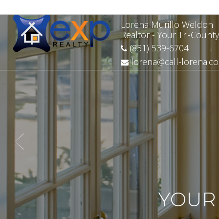
Lorena Murillo Weldon
Realtor - Your Tri-County
(831) 539-6704
lorena@call-lorena.c
YOUR 