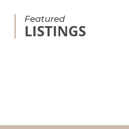
Featured
LISTINGS