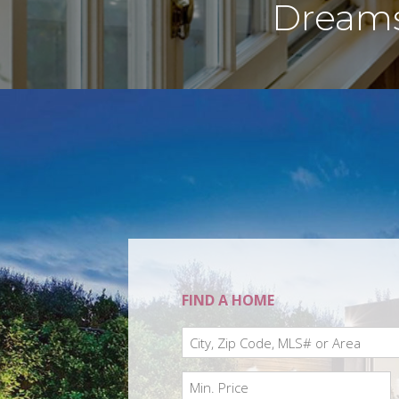
Dreams 
FIND A HOME