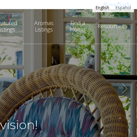
Home
Sign In
English
Español
eatured
Aromas
Find a
Resources
istings
Listings
Home
ision!