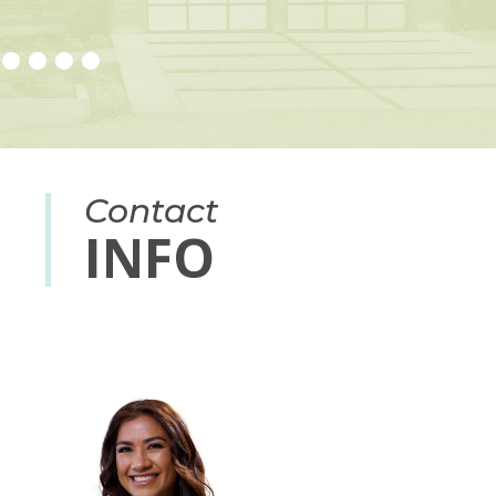
Contact
INFO