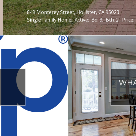
1441 Dentwood Drive, San Jose, CA 95118
Single Family Home;
Active;
Bd: 4;
Bth: 2;
Price:
WHA