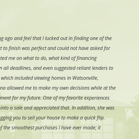
 ago and feel that I lucked out in finding one of the
I strongly
t to finish was perfect and could not have asked for
name every
ted me on what to do, what kind of financing
right realt
 all deadlines, and even suggested reliant lenders to
 which included viewing homes in Watsonville,
orena allowed me to make my own decisions while at the
ment for my future. One of my favorite experiences
into a sale and appreciated that. In addition, she was
ugging you to sell your house to make a quick flip.
f the smoothest purchases I have ever made; it