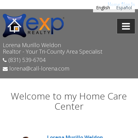
Home
Sign In
English
Español
Lorena Murillo Weldon
Realtor - Your Tri-County Area Specialist
(831) 539-6704
lorena@call-lorena.com
Welcome to my Home Care
Center
Lorena Murillo Weldon