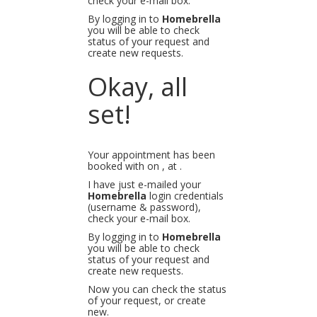
check your e-mail box.
By logging in to
Homebrella
you will be able to check
status of your request and
create new requests.
Okay, all
set!
Your appointment has been
booked with
on
, at
.
I have just e-mailed your
Homebrella
login credentials
(username & password),
check your e-mail box.
By logging in to
Homebrella
you will be able to check
status of your request and
create new requests.
Now you can check the status
of your request, or create
new.