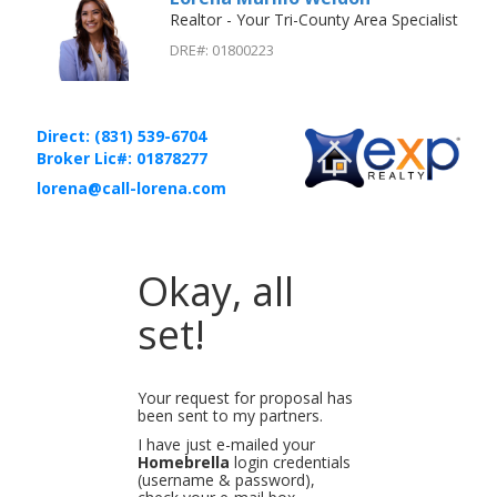
Realtor - Your Tri-County Area Specialist
DRE#
:
01800223
Direct: (831) 539-6704
Broker Lic#: 01878277
lorena@call-lorena.com
Okay, all
set!
Your request for proposal has
been sent to my partners.
I have just e-mailed your
Homebrella
login credentials
(username & password),