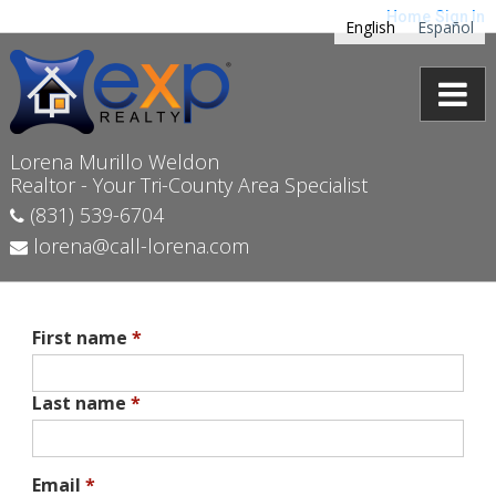
Home
Sign In
English
Español
Lorena Murillo Weldon
Realtor - Your Tri-County Area Specialist
(831) 539-6704
lorena@call-lorena.com
First name
*
Last name
*
Email
*