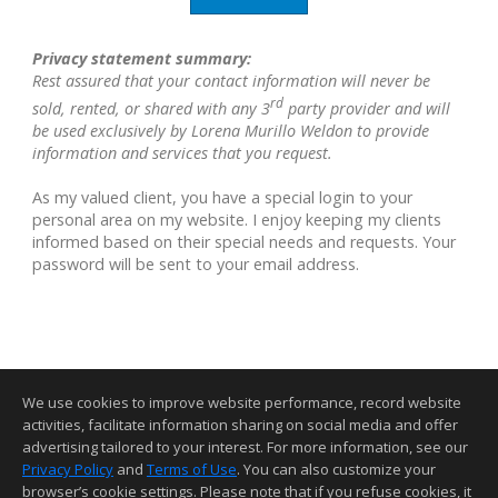
Privacy statement summary:
Rest assured that your contact information will never be
rd
sold, rented, or shared with any 3
party provider and will
be used exclusively by Lorena Murillo Weldon to provide
information and services that you request.
As my valued client, you have a special login to your
personal area on my website. I enjoy keeping my clients
informed based on their special needs and requests. Your
password will be sent to your email address.
We use cookies to improve website performance, record website
activities, facilitate information sharing on social media and offer
advertising tailored to your interest. For more information, see our
Privacy Policy
and
Terms of Use
. You can also customize your
Home Page
•
Contact Me
•
Site Map
•
Agent Login
•
Client Login
browser’s cookie settings. Please note that if you refuse cookies, it