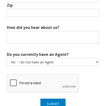
Zip
How did you hear about us?
Do you currently have an Agent?
SUBMIT