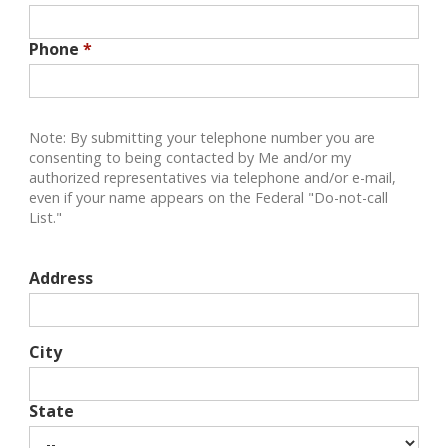
Phone
*
Note: By submitting your telephone number you are
consenting to being contacted by Me and/or my
authorized representatives via telephone and/or e-mail,
even if your name appears on the Federal "Do-not-call
List."
Address
City
State