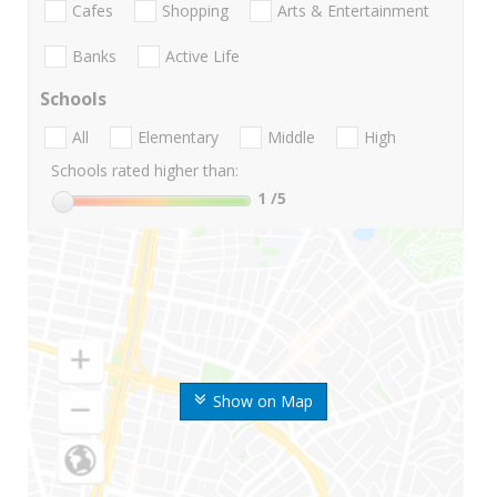
Cafes
Shopping
Arts & Entertainment
Banks
Active Life
Schools
All
Elementary
Middle
High
Schools rated higher than:
1
/5
Show on Map