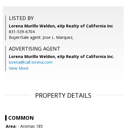
LISTED BY
Lorena Murillo Weldon, eXp Realty of California Inc
831-539-6704
Buyer/Sale agent: Jose L. Marquez,
ADVERTISING AGENT
Lorena Murillo Weldon,
eXp Realty of California Inc.
lorena@call-lorena.com
View More
PROPERTY DETAILS
COMMON
Area:
- Aromas 185