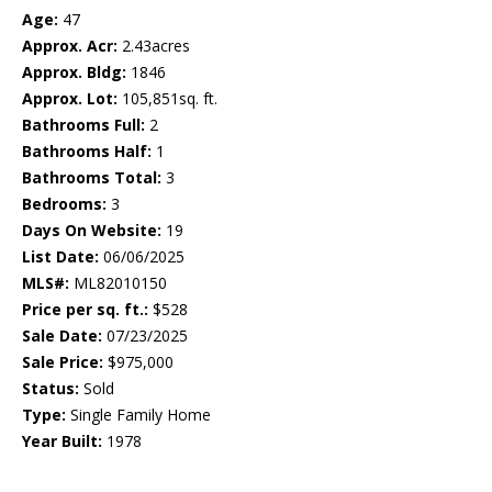
Age:
47
Approx. Acr:
2.43acres
Approx. Bldg:
1846
Approx. Lot:
105,851sq. ft.
Bathrooms Full:
2
Bathrooms Half:
1
Bathrooms Total:
3
Bedrooms:
3
Days On Website:
19
List Date:
06/06/2025
MLS#:
ML82010150
Price per sq. ft.:
$528
Sale Date:
07/23/2025
Sale Price:
$975,000
Status:
Sold
Type:
Single Family Home
Year Built:
1978