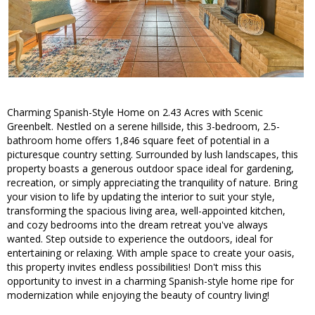
Charming Spanish-Style Home on 2.43 Acres with Scenic
Greenbelt. Nestled on a serene hillside, this 3-bedroom, 2.5-
bathroom home offers 1,846 square feet of potential in a
picturesque country setting. Surrounded by lush landscapes, this
property boasts a generous outdoor space ideal for gardening,
recreation, or simply appreciating the tranquility of nature. Bring
your vision to life by updating the interior to suit your style,
transforming the spacious living area, well-appointed kitchen,
and cozy bedrooms into the dream retreat you've always
wanted. Step outside to experience the outdoors, ideal for
entertaining or relaxing. With ample space to create your oasis,
this property invites endless possibilities! Don't miss this
opportunity to invest in a charming Spanish-style home ripe for
modernization while enjoying the beauty of country living!