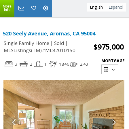
More
English
Español
Info
520 Seely Avenue, Aromas, CA 95004
|
|
Single Family Home
Sold
$975,000
MLSListings(TM)#ML82010150
MORTGAGE
3
2
1
1846
2.43