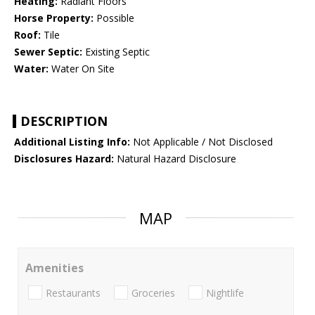
Heating:
Radiant Floors
Horse Property:
Possible
Roof:
Tile
Sewer Septic:
Existing Septic
Water:
Water On Site
DESCRIPTION
Additional Listing Info:
Not Applicable / Not Disclosed
Disclosures Hazard:
Natural Hazard Disclosure
MAP
Amenities
Restaurants
Groceries
Nightlife