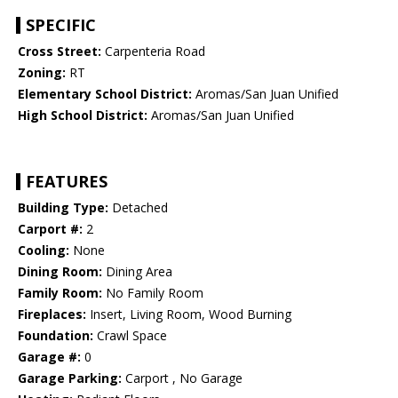
SPECIFIC
Cross Street:
Carpenteria Road
Zoning:
RT
Elementary School District:
Aromas/San Juan Unified
High School District:
Aromas/San Juan Unified
FEATURES
Building Type:
Detached
Carport #:
2
Cooling:
None
Dining Room:
Dining Area
Family Room:
No Family Room
Fireplaces:
Insert, Living Room, Wood Burning
Foundation:
Crawl Space
Garage #:
0
Garage Parking:
Carport , No Garage