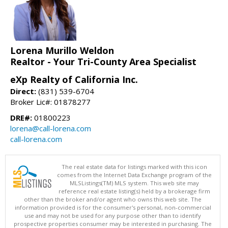
Lorena Murillo Weldon
Realtor - Your Tri-County Area Specialist
eXp Realty of California Inc.
Direct:
(831) 539-6704
Broker Lic#: 01878277
DRE#:
01800223
lorena@call-lorena.com
call-lorena.com
The real estate data for listings marked with this icon
comes from the Internet Data Exchange program of the
MLSListings(TM) MLS system. This web site may
reference real estate listing(s) held by a brokerage firm
other than the broker and/or agent who owns this web site. The
information provided is for the consumer's personal, non-commercial
use and may not be used for any purpose other than to identify
prospective properties consumer may be interested in purchasing. The