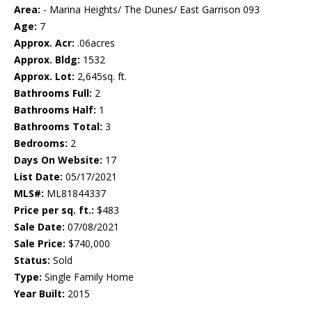
Area:
- Marina Heights/ The Dunes/ East Garrison 093
Age:
7
Approx. Acr:
.06acres
Approx. Bldg:
1532
Approx. Lot:
2,645sq. ft.
Bathrooms Full:
2
Bathrooms Half:
1
Bathrooms Total:
3
Bedrooms:
2
Days On Website:
17
List Date:
05/17/2021
MLS#:
ML81844337
Price per sq. ft.:
$483
Sale Date:
07/08/2021
Sale Price:
$740,000
Status:
Sold
Type:
Single Family Home
Year Built:
2015