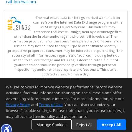
call-lorena.com
The real estate data for listings marked with this icon
comes from the Internet Data Exchange program of the
MLSListings(TM) MLS system. This web site may
reference real estate listing(s) held by a brokerage firm
other than the broker and/or agent who owns this web site. The
information provided is for the consumer's personal, non-commercial
use and may not be used for any purpose other than to identify
prospective properties consumer may be interested in purchasing. The
accuracy of all information, regardless of source, including but not
limited to square footage and lot sizes, is deemed reliable but not
guaranteed and should be personally verified through personal
inspection by and/or with appropriate professionals. This site is
updated at least 4 times a day.
Copyright © MLSListings Inc. 2026. All rights reserved
We use cookies to improve website performance, record website
This content last updated on 08/07/2026 06:07 PM.
activities, facilitate information sharing on social media and offer
Information deemed reliable but not guaranteed to be accurate.
advertising tailored to your interest. For more information, see our
Privacy Policy
and
Terms of Use
. You can also customize your
browser’s cookie settings. Please note that if you refuse cookies, it
may affect site functionality and performance.
Manage Cookies
Reject All
Accept All