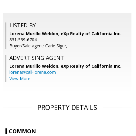
LISTED BY
Lorena Murillo Weldon, eXp Realty of California Inc.
831-539-6704
Buyer/Sale agent: Carie Sigur,
ADVERTISING AGENT
Lorena Murillo Weldon,
eXp Realty of California Inc.
lorena@call-lorena.com
View More
PROPERTY DETAILS
COMMON