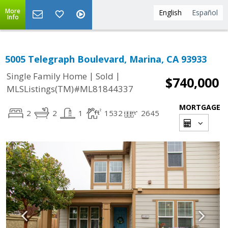
More
English
Español
Info
5005 Telegraph Boulevard, Marina, CA 93933
|
|
Single Family Home
Sold
$740,000
MLSListings(TM)#ML81844337
MORTGAGE
2
2
1
1532
2645