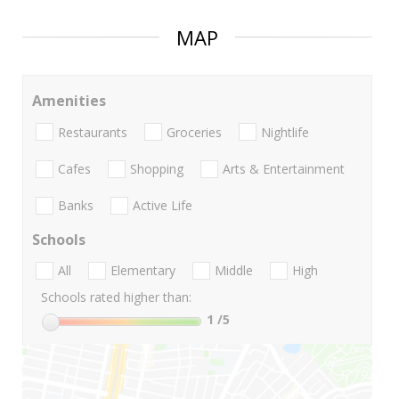
MAP
Amenities
Restaurants
Groceries
Nightlife
Cafes
Shopping
Arts & Entertainment
Banks
Active Life
Schools
All
Elementary
Middle
High
Schools rated higher than:
1
/5