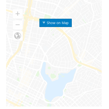
Show on Map