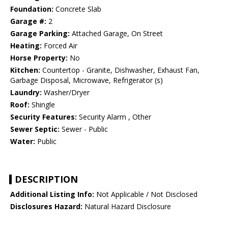
Foundation:
Concrete Slab
Garage #:
2
Garage Parking:
Attached Garage, On Street
Heating:
Forced Air
Horse Property:
No
Kitchen:
Countertop - Granite, Dishwasher, Exhaust Fan,
Garbage Disposal, Microwave, Refrigerator (s)
Laundry:
Washer/Dryer
Roof:
Shingle
Security Features:
Security Alarm , Other
Sewer Septic:
Sewer - Public
Water:
Public
DESCRIPTION
Additional Listing Info:
Not Applicable / Not Disclosed
Disclosures Hazard:
Natural Hazard Disclosure