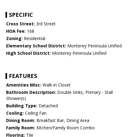
SPECIFIC
Cross Street:
3rd Street
HOA Fee:
168
Zoning:
Residential
Elementary School District:
Monterey Peninsula Unified
High School District:
Monterey Peninsula Unified
FEATURES
Amenities Misc:
Walk-in Closet
Bathroom Description:
Double Sinks, Primary - Stall
Shower(s)
Building Type:
Detached
Cooling:
Ceiling Fan
Dining Room:
Breakfast Bar, Dining Area
Family Room:
Kitchen/Family Room Combo
Flooring:
Tile