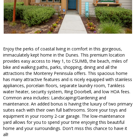
Enjoy the perks of coastal living in comfort in this gorgeous,
immaculately kept home in the Dunes. This premium location
provides easy access to Hwy 1, to CSUMB, the beach, miles of
bike and walking paths, parks, shopping, dining and all the
attractions the Monterey Peninsula offers. This spacious home
has many attractive features and is nicely equipped with stainless
appliances, porcelain floors, separate laundry room, Tankless
water heater, security system, Ring Doorbell, and low HOA fees.
Common area includes: Landscaping/Gardening and
maintenance. An added bonus is having the luxury of two primary
suites each with their own full bathrooms. Store your toys and
equipment in your roomy 2-car garage. The low-maintenance
yard allows for you to spend your time enjoying this beautiful
home and your surroundings. Don't miss this chance to have it
all!