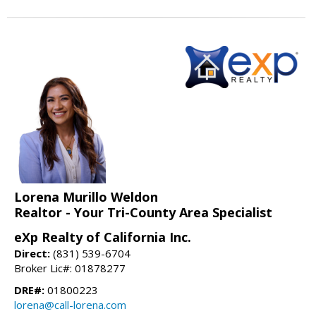
Lorena Murillo Weldon
Realtor - Your Tri-County Area Specialist
eXp Realty of California Inc.
Direct:
(831) 539-6704
Broker Lic#: 01878277
DRE#:
01800223
lorena@call-lorena.com