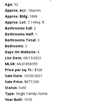
Age:
52
Approx. Acr:
.16acres
Approx. Bldg:
1666
Approx. Lot:
7,144sq. ft.
Bathrooms Full:
2
Bathrooms Half:
1
Bathrooms Total:
3
Bedrooms:
3
Days On Website:
6
List Date:
08/13/2021
MLS#:
ML81858395
Price per sq. ft.:
$526
Sale Date:
10/20/2021
Sale Price:
$877,500
Status:
Sold
Type:
Single Family Home
Year Built:
1970