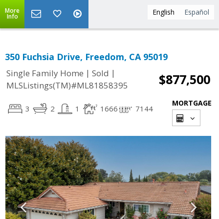
More
English
Español
Info
350 Fuchsia Drive, Freedom, CA 95019
|
|
Single Family Home
Sold
$877,500
MLSListings(TM)#ML81858395
MORTGAGE
3
2
1
1666
7144