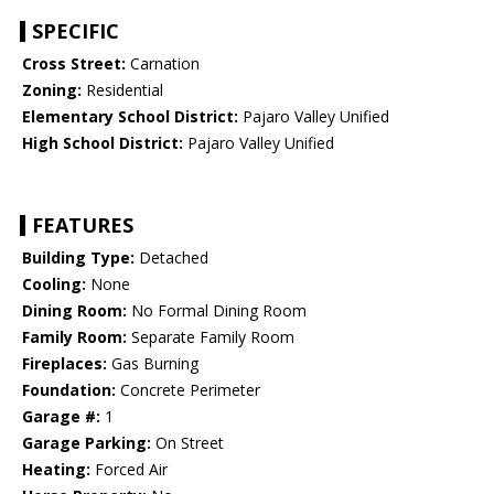
SPECIFIC
Cross Street:
Carnation
Zoning:
Residential
Elementary School District:
Pajaro Valley Unified
High School District:
Pajaro Valley Unified
FEATURES
Building Type:
Detached
Cooling:
None
Dining Room:
No Formal Dining Room
Family Room:
Separate Family Room
Fireplaces:
Gas Burning
Foundation:
Concrete Perimeter
Garage #:
1
Garage Parking:
On Street
Heating:
Forced Air