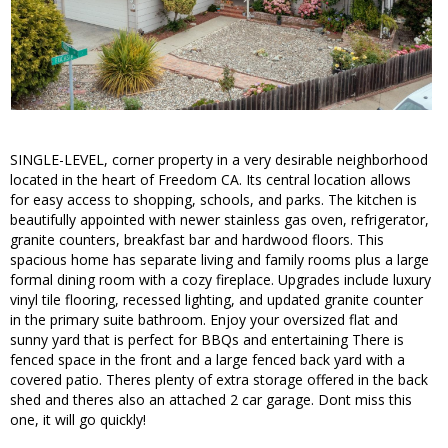
SINGLE-LEVEL, corner property in a very desirable neighborhood
located in the heart of Freedom CA. Its central location allows
for easy access to shopping, schools, and parks. The kitchen is
beautifully appointed with newer stainless gas oven, refrigerator,
granite counters, breakfast bar and hardwood floors. This
spacious home has separate living and family rooms plus a large
formal dining room with a cozy fireplace. Upgrades include luxury
vinyl tile flooring, recessed lighting, and updated granite counter
in the primary suite bathroom. Enjoy your oversized flat and
sunny yard that is perfect for BBQs and entertaining There is
fenced space in the front and a large fenced back yard with a
covered patio. Theres plenty of extra storage offered in the back
shed and theres also an attached 2 car garage. Dont miss this
one, it will go quickly!