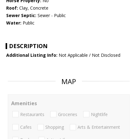
Horse Property:
No
Roof:
Clay, Concrete
Sewer Septic:
Sewer - Public
Water:
Public
DESCRIPTION
Additional Listing Info:
Not Applicable / Not Disclosed
MAP
Amenities
Restaurants
Groceries
Nightlife
Cafes
Shopping
Arts & Entertainment