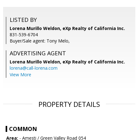
LISTED BY
Lorena Murillo Weldon, eXp Realty of California Inc.
831-539-6704
Buyer/Sale agent: Tony Melo,
ADVERTISING AGENT
Lorena Murillo Weldon,
eXp Realty of California Inc.
lorena@call-lorena.com
View More
PROPERTY DETAILS
COMMON
Area:
- Amesti / Green Valley Road 054