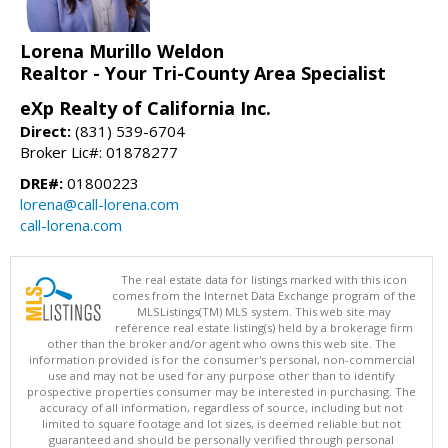
Lorena Murillo Weldon
Realtor - Your Tri-County Area Specialist
eXp Realty of California Inc.
Direct:
(831) 539-6704
Broker Lic#: 01878277
DRE#:
01800223
lorena@call-lorena.com
call-lorena.com
The real estate data for listings marked with this icon
comes from the Internet Data Exchange program of the
MLSListings(TM) MLS system. This web site may
reference real estate listing(s) held by a brokerage firm
other than the broker and/or agent who owns this web site. The
information provided is for the consumer's personal, non-commercial
use and may not be used for any purpose other than to identify
prospective properties consumer may be interested in purchasing. The
accuracy of all information, regardless of source, including but not
limited to square footage and lot sizes, is deemed reliable but not
guaranteed and should be personally verified through personal