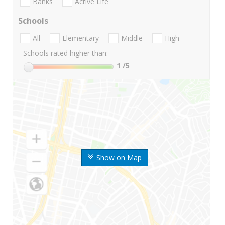
Banks
Active Life
Schools
All
Elementary
Middle
High
Schools rated higher than:
1
/5
Show on Map