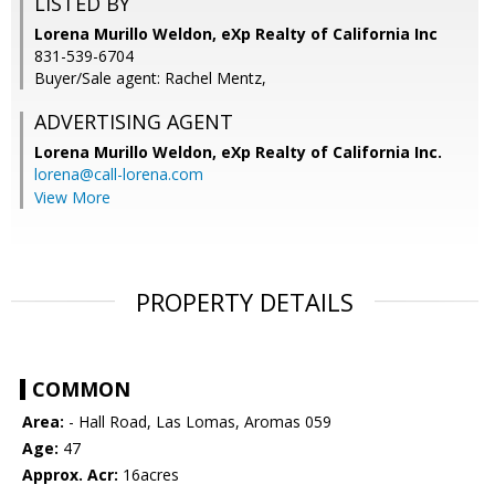
LISTED BY
Lorena Murillo Weldon, eXp Realty of California Inc
831-539-6704
Buyer/Sale agent: Rachel Mentz,
ADVERTISING AGENT
Lorena Murillo Weldon,
eXp Realty of California Inc.
lorena@call-lorena.com
View More
PROPERTY DETAILS
COMMON
Area:
- Hall Road, Las Lomas, Aromas 059
Age:
47
Approx. Acr:
16acres