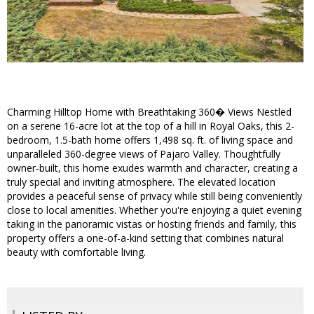
Charming Hilltop Home with Breathtaking 360� Views Nestled
on a serene 16-acre lot at the top of a hill in Royal Oaks, this 2-
bedroom, 1.5-bath home offers 1,498 sq. ft. of living space and
unparalleled 360-degree views of Pajaro Valley. Thoughtfully
owner-built, this home exudes warmth and character, creating a
truly special and inviting atmosphere. The elevated location
provides a peaceful sense of privacy while still being conveniently
close to local amenities. Whether you're enjoying a quiet evening
taking in the panoramic vistas or hosting friends and family, this
property offers a one-of-a-kind setting that combines natural
beauty with comfortable living.