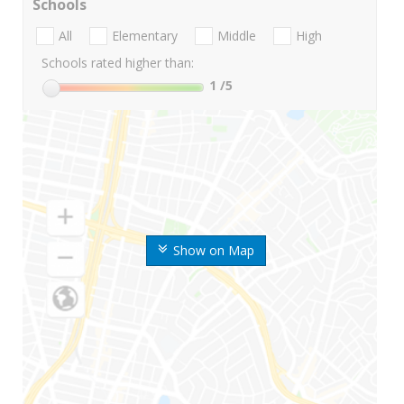
Schools
All
Elementary
Middle
High
Schools rated higher than:
1
/5
Show on Map