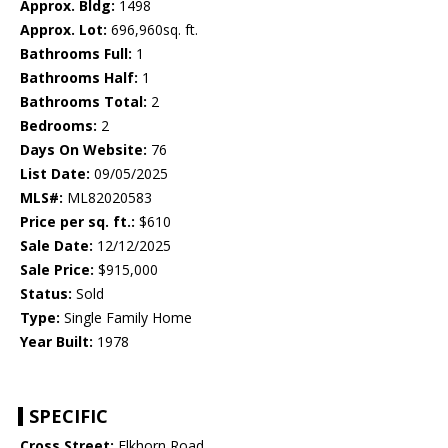
Approx. Bldg:
1498
Approx. Lot:
696,960sq. ft.
Bathrooms Full:
1
Bathrooms Half:
1
Bathrooms Total:
2
Bedrooms:
2
Days On Website:
76
List Date:
09/05/2025
MLS#:
ML82020583
Price per sq. ft.:
$610
Sale Date:
12/12/2025
Sale Price:
$915,000
Status:
Sold
Type:
Single Family Home
Year Built:
1978
SPECIFIC
Cross Street:
Elkhorn Road