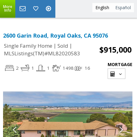
More
English
Español
Info
2600 Garin Road, Royal Oaks, CA 95076
|
|
Single Family Home
Sold
$915,000
MLSListings(TM)#ML82020583
MORTGAGE
2
1
1
1498
16