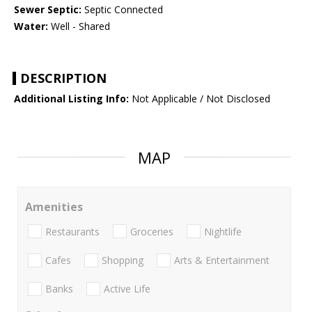
Sewer Septic:
Septic Connected
Water:
Well - Shared
DESCRIPTION
Additional Listing Info:
Not Applicable / Not Disclosed
MAP
Amenities
Restaurants
Groceries
Nightlife
Cafes
Shopping
Arts & Entertainment
Banks
Active Life