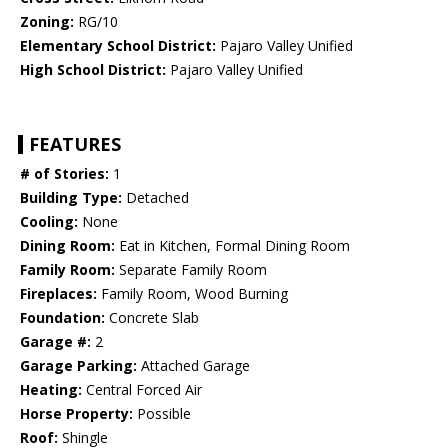
Zoning:
RG/10
Elementary School District:
Pajaro Valley Unified
High School District:
Pajaro Valley Unified
FEATURES
# of Stories:
1
Building Type:
Detached
Cooling:
None
Dining Room:
Eat in Kitchen, Formal Dining Room
Family Room:
Separate Family Room
Fireplaces:
Family Room, Wood Burning
Foundation:
Concrete Slab
Garage #:
2
Garage Parking:
Attached Garage
Heating:
Central Forced Air
Horse Property:
Possible
Roof:
Shingle