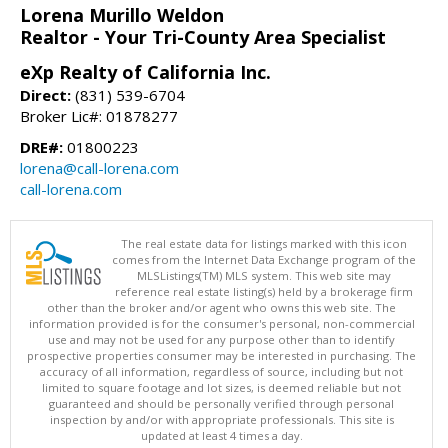
Lorena Murillo Weldon
Realtor - Your Tri-County Area Specialist
eXp Realty of California Inc.
Direct:
(831) 539-6704
Broker Lic#: 01878277
DRE#:
01800223
lorena@call-lorena.com
call-lorena.com
The real estate data for listings marked with this icon
comes from the Internet Data Exchange program of the
MLSListings(TM) MLS system. This web site may
reference real estate listing(s) held by a brokerage firm
other than the broker and/or agent who owns this web site. The
information provided is for the consumer's personal, non-commercial
use and may not be used for any purpose other than to identify
prospective properties consumer may be interested in purchasing. The
accuracy of all information, regardless of source, including but not
limited to square footage and lot sizes, is deemed reliable but not
guaranteed and should be personally verified through personal
inspection by and/or with appropriate professionals. This site is
updated at least 4 times a day.