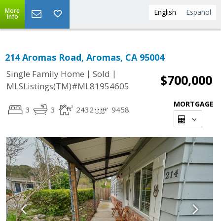
More
English
Español
Info
214 Aromas Road, Aromas, CA 95004
|
|
Single Family Home
Sold
$700,000
MLSListings(TM)#ML81954605
MORTGAGE
3
3
2432
9458