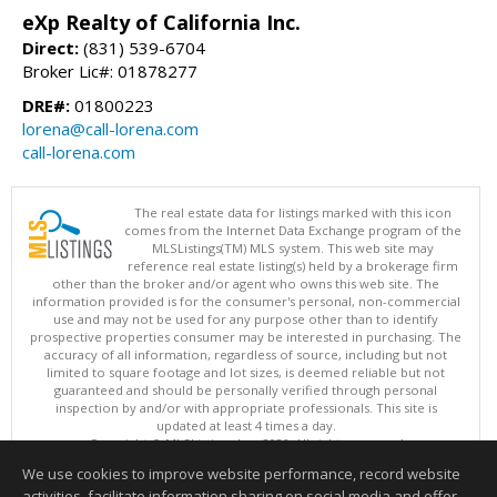
eXp Realty of California Inc.
Direct:
(831) 539-6704
Broker Lic#: 01878277
DRE#:
01800223
lorena@call-lorena.com
call-lorena.com
The real estate data for listings marked with this icon
comes from the Internet Data Exchange program of the
MLSListings(TM) MLS system. This web site may
reference real estate listing(s) held by a brokerage firm
other than the broker and/or agent who owns this web site. The
information provided is for the consumer's personal, non-commercial
use and may not be used for any purpose other than to identify
prospective properties consumer may be interested in purchasing. The
accuracy of all information, regardless of source, including but not
limited to square footage and lot sizes, is deemed reliable but not
guaranteed and should be personally verified through personal
inspection by and/or with appropriate professionals. This site is
updated at least 4 times a day.
Copyright © MLSListings Inc. 2026. All rights reserved
We use cookies to improve website performance, record website
This content last updated on 08/05/2026 08:22 PM.
activities, facilitate information sharing on social media and offer