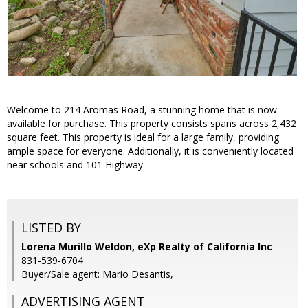
Welcome to 214 Aromas Road, a stunning home that is now
available for purchase. This property consists spans across 2,432
square feet. This property is ideal for a large family, providing
ample space for everyone. Additionally, it is conveniently located
near schools and 101 Highway.
LISTED BY
Lorena Murillo Weldon, eXp Realty of California Inc
831-539-6704
Buyer/Sale agent: Mario Desantis,
ADVERTISING AGENT