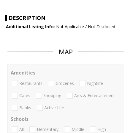
DESCRIPTION
Additional Listing Info:
Not Applicable / Not Disclosed
MAP
Amenities
Restaurants
Groceries
Nightlife
Cafes
Shopping
Arts & Entertainment
Banks
Active Life
Schools
All
Elementary
Middle
High