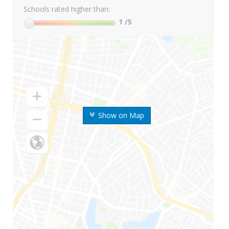
Schools rated higher than:
1
/5
Show on Map