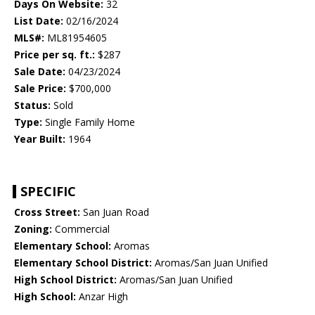
Days On Website:
32
List Date:
02/16/2024
MLS#:
ML81954605
Price per sq. ft.:
$287
Sale Date:
04/23/2024
Sale Price:
$700,000
Status:
Sold
Type:
Single Family Home
Year Built:
1964
SPECIFIC
Cross Street:
San Juan Road
Zoning:
Commercial
Elementary School:
Aromas
Elementary School District:
Aromas/San Juan Unified
High School District:
Aromas/San Juan Unified
High School:
Anzar High