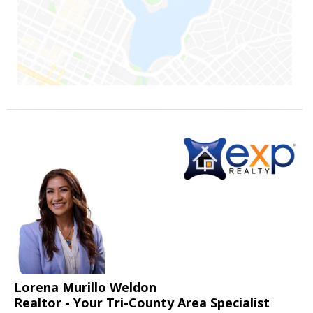
Lorena Murillo Weldon
Realtor - Your Tri-County Area Specialist