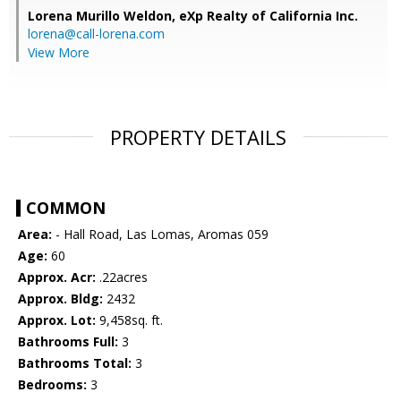
Lorena Murillo Weldon,
eXp Realty of California Inc.
lorena@call-lorena.com
View More
PROPERTY DETAILS
COMMON
Area:
- Hall Road, Las Lomas, Aromas 059
Age:
60
Approx. Acr:
.22acres
Approx. Bldg:
2432
Approx. Lot:
9,458sq. ft.
Bathrooms Full:
3
Bathrooms Total:
3
Bedrooms:
3