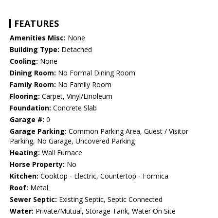
FEATURES
Amenities Misc:
None
Building Type:
Detached
Cooling:
None
Dining Room:
No Formal Dining Room
Family Room:
No Family Room
Flooring:
Carpet, Vinyl/Linoleum
Foundation:
Concrete Slab
Garage #:
0
Garage Parking:
Common Parking Area, Guest / Visitor
Parking, No Garage, Uncovered Parking
Heating:
Wall Furnace
Horse Property:
No
Kitchen:
Cooktop - Electric, Countertop - Formica
Roof:
Metal
Sewer Septic:
Existing Septic, Septic Connected
Water:
Private/Mutual, Storage Tank, Water On Site